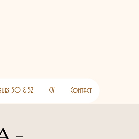
ssues 50 & 52
CV
Contact
A -