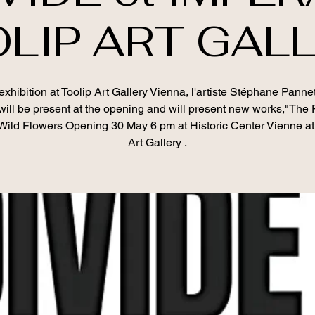
LIP ART GAL
xhibition at Toolip Art Gallery Vienna, l'artiste Stéphane Panne
will be present at the opening and will present new works,"The
Wild Flowers Opening 30 May 6 pm at Historic Center Vienne at
Art Gallery .