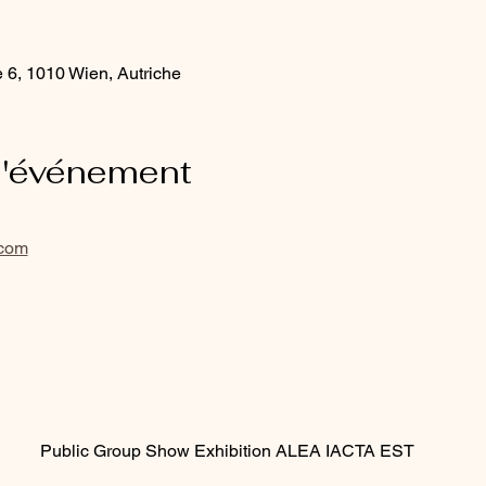
e 6, 1010 Wien, Autriche
l'événement
.com
Public Group Show Exhibition ALEA IACTA EST