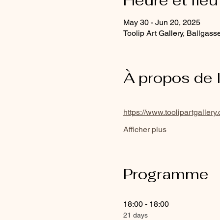
Heure et lieu
May 30 - Jun 20, 2025
Toolip Art Gallery, Ballgass
À propos de 
https://www.toolipartgallery
Afficher plus
Programme
18:00 - 18:00
21 days