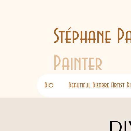
Stéphane Pa
Painter
Bio
Beautiful Bizarre Artist 
DI