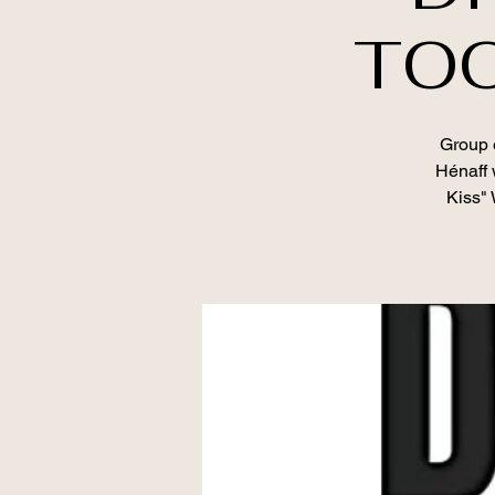
TOO
Group e
Hénaff 
Kiss" 