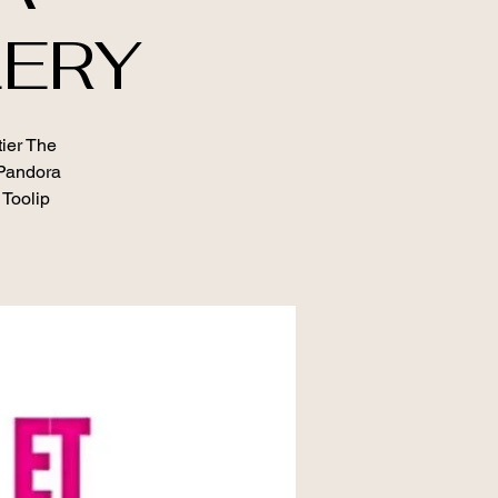
LERY
tier The
 Pandora
 Toolip