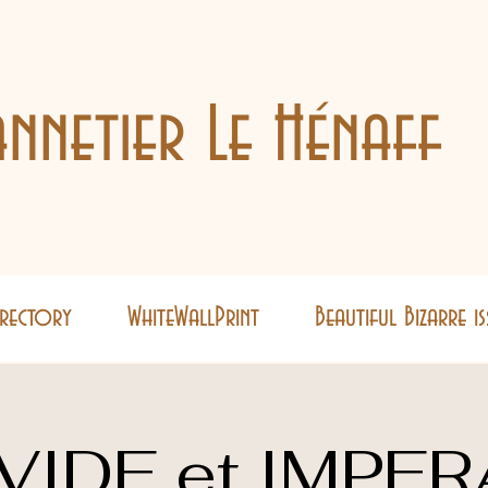
nnetier Le Hénaff
Directory
WhiteWallPrint
Beautiful Bizarre i
VIDE et IMPER