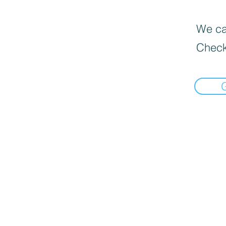
We can
Check