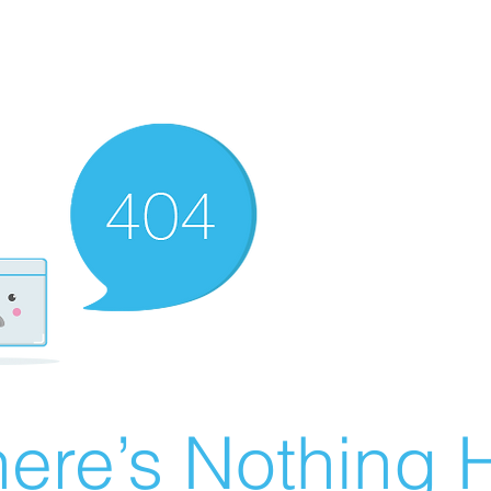
ere’s Nothing H