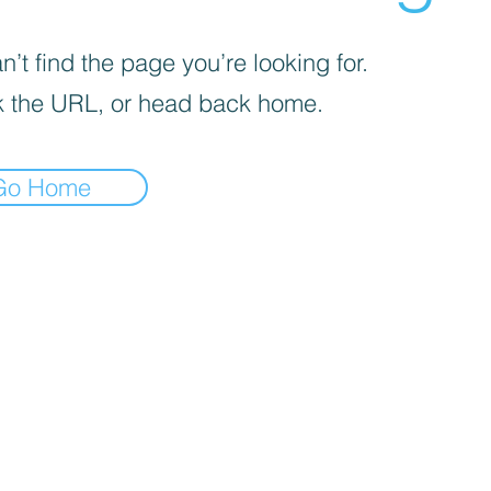
’t find the page you’re looking for.
 the URL, or head back home.
Go Home