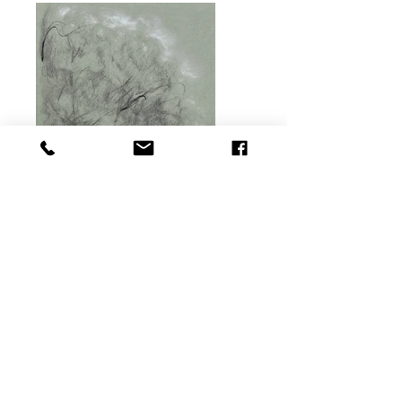
Previous
Next
© Copyright ™