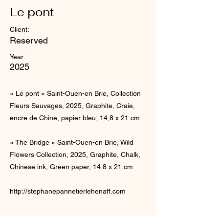
Le pont
Client:
Reserved
Year:
2025
« Le pont » Saint-Ouen-en Brie, Collection
Fleurs Sauvages, 2025, Graphite, Craie,
encre de Chine, papier bleu, 14,8 x 21 cm
« The Bridge » Saint-Ouen-en Brie, Wild
Flowers Collection, 2025, Graphite, Chalk,
Chinese ink, Green paper, 14.8 x 21 cm
http://stephanepannetierlehenaff.com