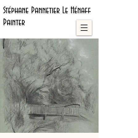
Stéphane Pannetier Le Hénaff
Painter