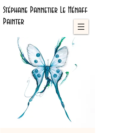
Stéphane Pannetier Le Hénaff
Painter