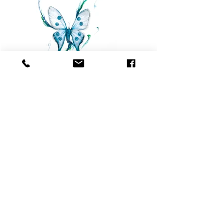
Previous
Next
© Copyright ™