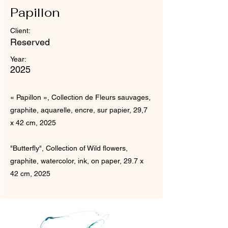
Papillon
Client:
Reserved
Year:
2025
« Papillon », Collection de Fleurs sauvages,
graphite, aquarelle, encre, sur papier, 29,7
x 42 cm, 2025
"Butterfly", Collection of Wild flowers,
graphite, watercolor, ink, on paper, 29.7 x
42 cm, 2025