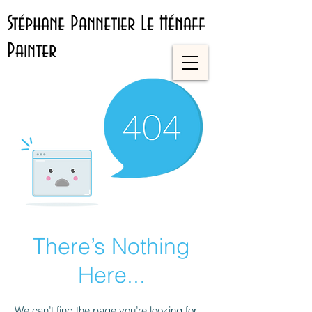
Stéphane Pannetier Le Hénaff
Painter
There’s Nothing
Here...
We can’t find the page you’re looking for.