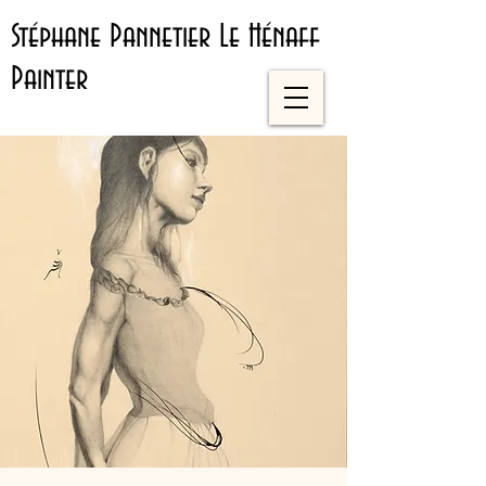
Stéphane Pannetier Le Hénaff
Painter