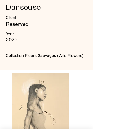
Danseuse
Client:
Reserved
Year:
2025
Collection Fleurs Sauvages (Wild Flowers)