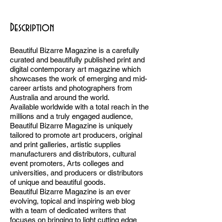
BB
Description
Beautiful Bizarre Magazine is a carefully
curated and beautifully published print and
digital contemporary art magazine which
showcases the work of emerging and mid-
career artists and photographers from
Australia and around the world.
Available worldwide with a total reach in the
millions and a truly engaged audience,
Beautiful Bizarre Magazine is uniquely
tailored to promote art producers, original
and print galleries, artistic supplies
manufacturers and distributors, cultural
event promoters, Arts colleges and
universities, and producers or distributors
of unique and beautiful goods.
Beautiful Bizarre Magazine is an ever
evolving, topical and inspiring web blog
with a team of dedicated writers that
focuses on bringing to light cutting edge