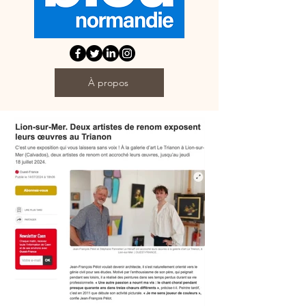
À propos