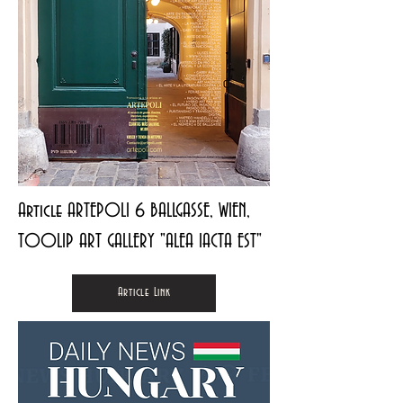
Article ARTEPOLI 6 BALLGASSE, WIEN,
TOOLIP ART GALLERY "ALEA IACTA EST"
Article Link