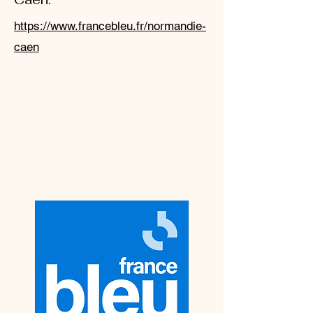
https://www.francebleu.fr/normandie-
caen