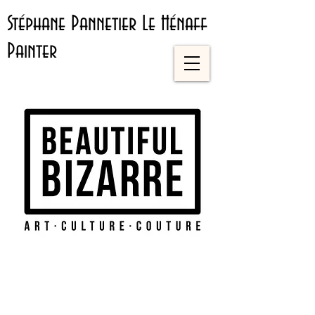
Stéphane Pannetier Le Hénaff
Painter
Artist
Direct
ory