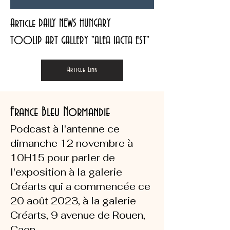
Article DAILY NEWS HUNGARY
TOOLIP ART GALLERY "ALEA IACTA EST"
Article Link
France Bleu Normandie
Podcast à l'antenne ce
dimanche 12 novembre à
10H15 pour parler de
l'exposition à la galerie
Créarts qui a commencée ce
20 août 2023, à la galerie
Créarts, 9 avenue de Rouen,
Caen.