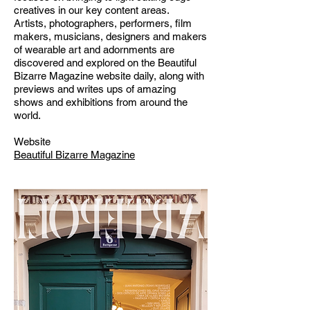
creatives in our key content areas.
Artists, photographers, performers, film
makers, musicians, designers and makers
of wearable art and adornments are
discovered and explored on the Beautiful
Bizarre Magazine website daily, along with
previews and writes ups of amazing
shows and exhibitions from around the
world.
Website
Beautiful Bizarre Magazine