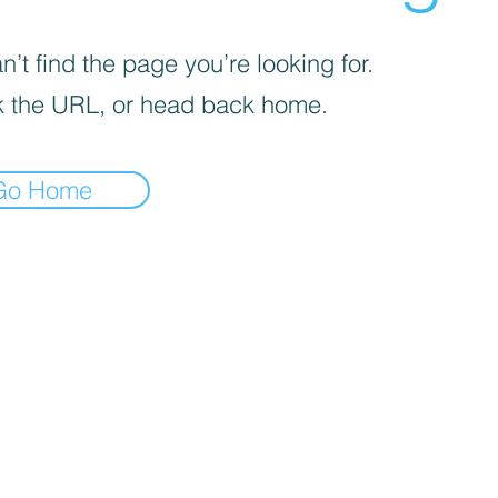
’t find the page you’re looking for.
 the URL, or head back home.
Go Home