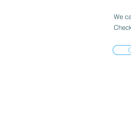
We can
Check