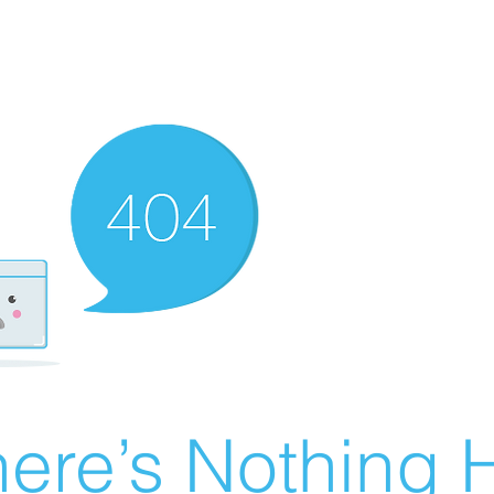
ere’s Nothing H