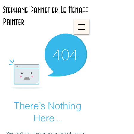
Stéphane Pannetier Le Hénaff
Painter
There’s Nothing
Here...
We can’t find the page you’re looking for.