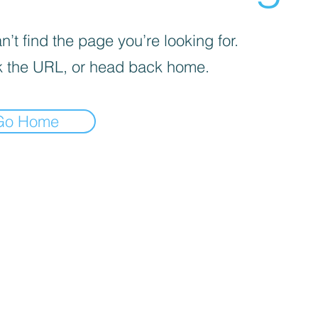
’t find the page you’re looking for.
 the URL, or head back home.
Go Home