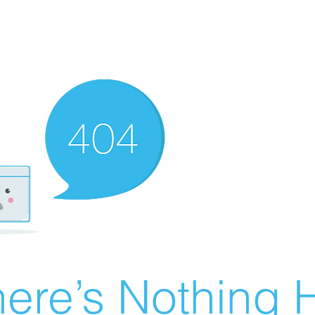
ere’s Nothing H