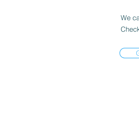
We can
Check