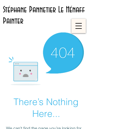
Stéphane Pannetier Le Hénaff
Painter
There’s Nothing
Here...
We can’t find the page you’re looking for.