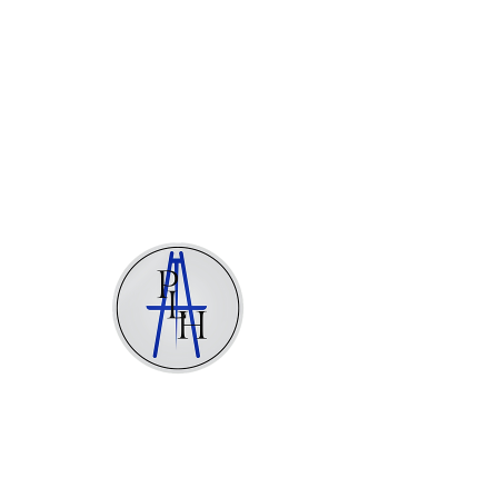
Stéphane Pannetier Le Hénaff
Painter
There’s Nothing
Here...
We can’t find the page you’re looking for.